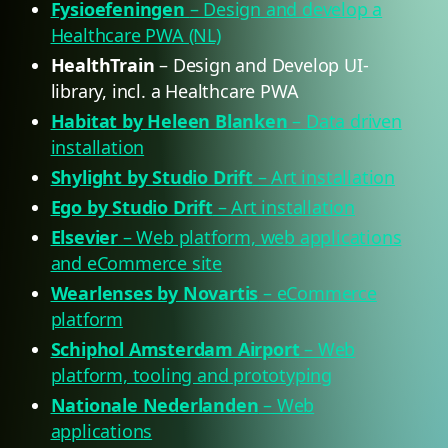
Fysioefeningen
– Design and develop a
Healthcare PWA (NL)
HealthTrain
– Design and Develop UI-
library, incl. a Healthcare PWA
Habitat by Heleen Blanken
– Data driven
installation
Shylight by Studio Drift
– Art installation
Ego by Studio Drift
– Art installation
Elsevier
– Web platform, web applications
and eCommerce site
Wearlenses by Novartis
– eCommerce
platform
Schiphol Amsterdam Airport
– Web
platform, tooling and prototyping
Nationale Nederlanden
– Web
applications