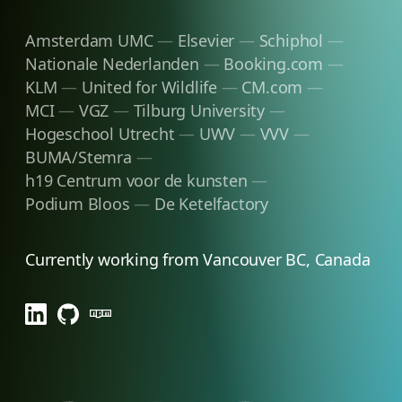
Amsterdam UMC
Elsevier
Schiphol
Nationale Nederlanden
Booking.com
KLM
United for Wildlife
CM.com
MCI
VGZ
Tilburg University
Hogeschool Utrecht
UWV
VVV
BUMA/Stemra
h19 Centrum voor de kunsten
Podium Bloos
De Ketelfactory
Currently working from Vancouver BC, Canada