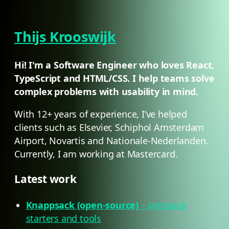
Thijs Krooswijk
Hi! I'm a Software Engineer who loves React,
TypeScript and HTML/CSS. I help teams solve
complex problems with usability in mind.
With 12+ years of experience, I’ve helped
clients such as Elsevier, Schiphol Amsterdam
Airport, Novartis and Nationale-Nederlanden.
Currently, I am working at Mastercard.
Latest work
Knappsack (open-source)
– Jamstack
starters and tools